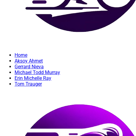
Home
Aksoy Ahmet
Gerrard Nieva
Michael Todd Murray
Erin Michelle Ray
Tom Trauger