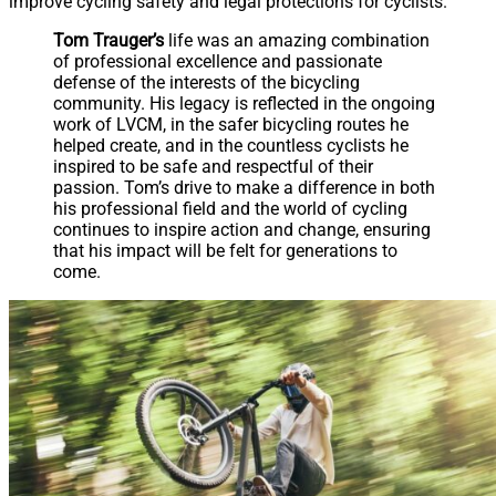
improve cycling safety and legal protections for cyclists.
Tom Trauger’s
life was an amazing combination
of professional excellence and passionate
defense of the interests of the bicycling
community. His legacy is reflected in the ongoing
work of LVCM, in the safer bicycling routes he
helped create, and in the countless cyclists he
inspired to be safe and respectful of their
passion. Tom’s drive to make a difference in both
his professional field and the world of cycling
continues to inspire action and change, ensuring
that his impact will be felt for generations to
come.