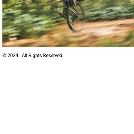
© 2024 | All Rights Reserved.