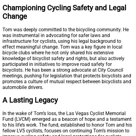
Championing Cycling Safety and Legal
Change
Tom was deeply committed to the bicycling community. He
was instrumental in advocating for safer laws and
infrastructure for cyclists, using his legal background to
effect meaningful change. Tom was a key figure in local
bicycle clubs where he not only shared his extensive
knowledge of bicyclist safety and rights, but also actively
participated in initiatives to improve road safety for
bicyclists. He has been a strong advocate at City Council
meetings, pushing for legislation that protects bicyclists and
promotes a culture of mutual respect between bicyclists and
automobile drivers.
A Lasting Legacy
In the wake of Tom’s loss, the Las Vegas Cyclist Memorial
Fund (LVCM) emerged as a beacon of hope and a testament
to his life’s work. The fund, established to honor Tom and his
fellow LV5 cyclists, focuses on continuing Tom’s mission to