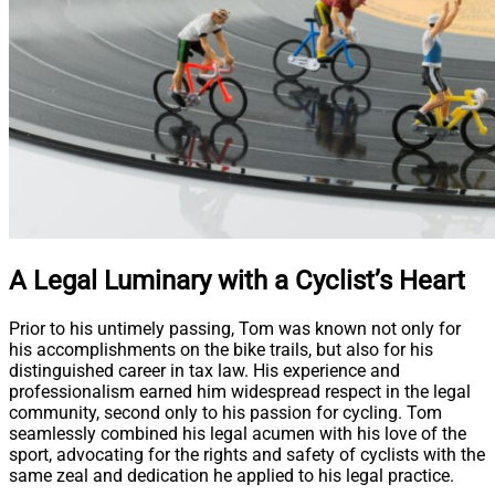
A Legal Luminary with a Cyclist’s Heart
Prior to his untimely passing, Tom was known not only for
his accomplishments on the bike trails, but also for his
distinguished career in tax law. His experience and
professionalism earned him widespread respect in the legal
community, second only to his passion for cycling. Tom
seamlessly combined his legal acumen with his love of the
sport, advocating for the rights and safety of cyclists with the
same zeal and dedication he applied to his legal practice.