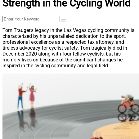
Strength in the Cycling World
Tom Trauger’s legacy in the Las Vegas cycling community is
characterized by his unparalleled dedication to the sport,
professional excellence as a respected tax attorney, and
tireless advocacy for cyclist safety. Tom tragically died in
December 2020 along with four fellow cyclists, but his
memory lives on because of the significant changes he
inspired in the cycling community and legal field.