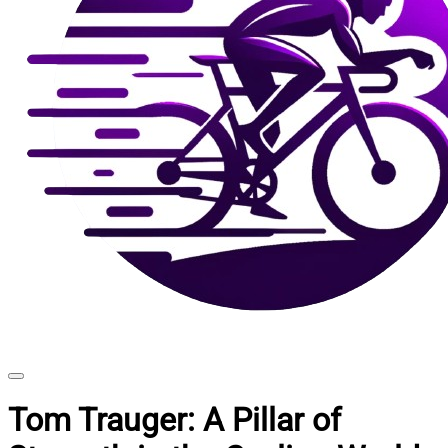
Tom Trauger: A Pillar of