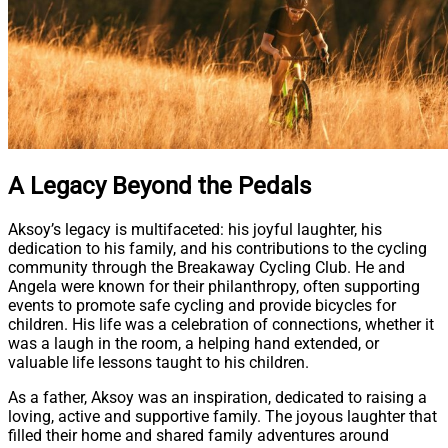
A Legacy Beyond the Pedals
Aksoy’s legacy is multifaceted: his joyful laughter, his
dedication to his family, and his contributions to the cycling
community through the Breakaway Cycling Club. He and
Angela were known for their philanthropy, often supporting
events to promote safe cycling and provide bicycles for
children. His life was a celebration of connections, whether it
was a laugh in the room, a helping hand extended, or
valuable life lessons taught to his children.
As a father, Aksoy was an inspiration, dedicated to raising a
loving, active and supportive family. The joyous laughter that
filled their home and shared family adventures around