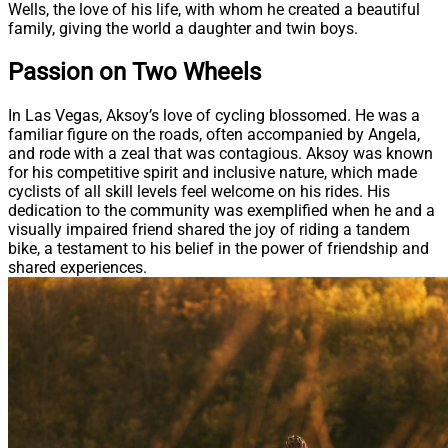
Wells, the love of his life, with whom he created a beautiful
family, giving the world a daughter and twin boys.
Passion on Two Wheels
In Las Vegas, Aksoy’s love of cycling blossomed. He was a
familiar figure on the roads, often accompanied by Angela,
and rode with a zeal that was contagious. Aksoy was known
for his competitive spirit and inclusive nature, which made
cyclists of all skill levels feel welcome on his rides. His
dedication to the community was exemplified when he and a
visually impaired friend shared the joy of riding a tandem
bike, a testament to his belief in the power of friendship and
shared experiences.