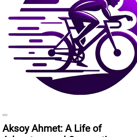
Aksoy Ahmet: A Life of