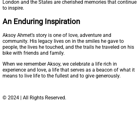
London and the States are cherished memories that continue
to inspire.
An Enduring Inspiration
Aksoy Ahmet’s story is one of love, adventure and
community. His legacy lives on in the smiles he gave to
people, the lives he touched, and the trails he traveled on his
bike with friends and family.
When we remember Aksoy, we celebrate a life rich in
experience and love, a life that serves as a beacon of what it
means to live life to the fullest and to give generously.
© 2024 | All Rights Reserved.