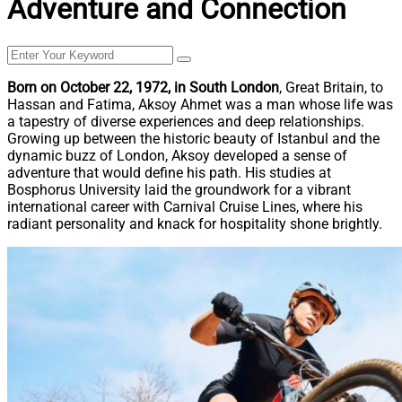
Adventure and Connection
Born on October 22, 1972, in South London
, Great Britain, to
Hassan and Fatima, Aksoy Ahmet was a man whose life was
a tapestry of diverse experiences and deep relationships.
Growing up between the historic beauty of Istanbul and the
dynamic buzz of London, Aksoy developed a sense of
adventure that would define his path. His studies at
Bosphorus University laid the groundwork for a vibrant
international career with Carnival Cruise Lines, where his
radiant personality and knack for hospitality shone brightly.