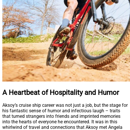
A Heartbeat of Hospitality and Humor
Aksoy’s cruise ship career was not just a job, but the stage for
his fantastic sense of humor and infectious laugh – traits
that turned strangers into friends and imprinted memories
into the hearts of everyone he encountered. It was in this
whirlwind of travel and connections that Aksoy met Angela