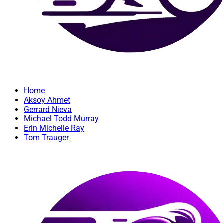
Home
Aksoy Ahmet
Gerrard Nieva
Michael Todd Murray
Erin Michelle Ray
Tom Trauger